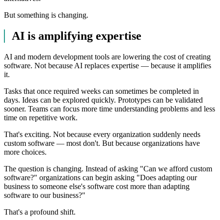
But something is changing.
AI is amplifying expertise
AI and modern development tools are lowering the cost of creating
software. Not because AI replaces expertise — because it amplifies
it.
Tasks that once required weeks can sometimes be completed in
days. Ideas can be explored quickly. Prototypes can be validated
sooner. Teams can focus more time understanding problems and less
time on repetitive work.
That's exciting. Not because every organization suddenly needs
custom software — most don't. But because organizations have
more choices.
The question is changing. Instead of asking "Can we afford custom
software?" organizations can begin asking "Does adapting our
business to someone else's software cost more than adapting
software to our business?"
That's a profound shift.