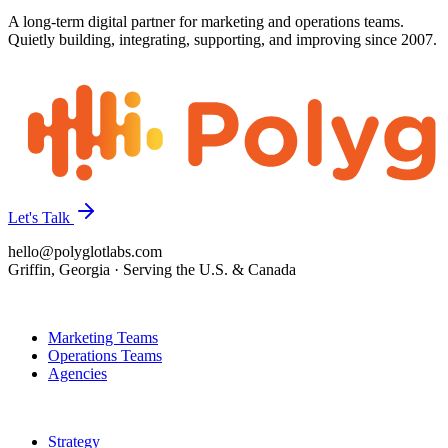
A long-term digital partner for marketing and operations teams.
Quietly building, integrating, supporting, and improving since 2007.
Let's Talk
hello@polyglotlabs.com
Griffin, Georgia · Serving the U.S. & Canada
Who We Help
Marketing Teams
Operations Teams
Agencies
How We Help
Strategy