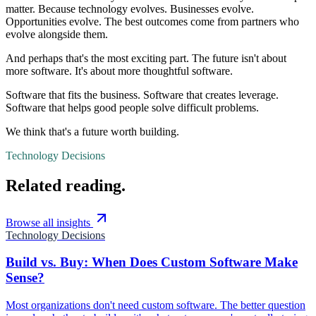
matter. Because technology evolves. Businesses evolve.
Opportunities evolve. The best outcomes come from partners who
evolve alongside them.
And perhaps that's the most exciting part. The future isn't about
more software. It's about more thoughtful software.
Software that fits the business. Software that creates leverage.
Software that helps good people solve difficult problems.
We think that's a future worth building.
Technology Decisions
Related reading.
Browse all insights
Technology Decisions
Build vs. Buy: When Does Custom Software Make
Sense?
Most organizations don't need custom software. The better question