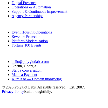
Digital Presence
Operations & Automation
Support & Continuous Improvement
Agency Partnerships
Featured Work
Event Housing Operations
Revenue Protection
Platform Modernization
Fortune 100 Events
Contact
hello@polyglotlabs.com
Griffin, Georgia
Start a conversation
Make a Payment
XPYR.io — Domain monitoring
©
2026
Polyglot Labs. All rights reserved. · Est. 2007.
Privacy Policy
Built thoughtfully.