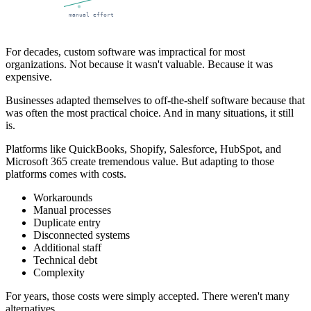
manual effort
For decades, custom software was impractical for most
organizations. Not because it wasn't valuable. Because it was
expensive.
Businesses adapted themselves to off-the-shelf software because that
was often the most practical choice. And in many situations, it still
is.
Platforms like QuickBooks, Shopify, Salesforce, HubSpot, and
Microsoft 365 create tremendous value. But adapting to those
platforms comes with costs.
Workarounds
Manual processes
Duplicate entry
Disconnected systems
Additional staff
Technical debt
Complexity
For years, those costs were simply accepted. There weren't many
alternatives.