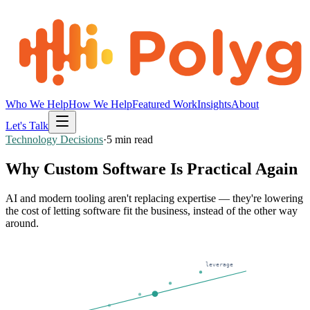
Who We Help
How We Help
Featured Work
Insights
About
Let's Talk
Technology Decisions
·
5
min read
Why Custom Software Is Practical Again
AI and modern tooling aren't replacing expertise — they're lowering
the cost of letting software fit the business, instead of the other way
around.
leverage