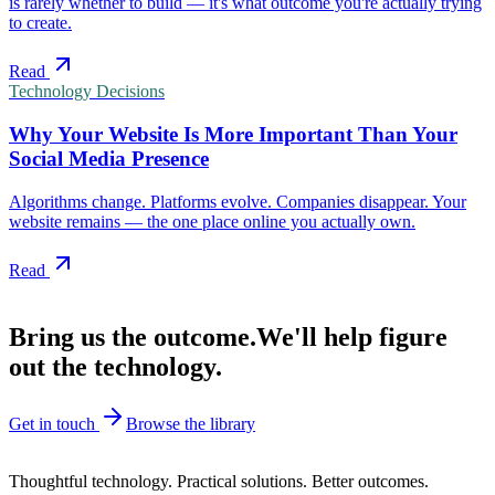
is rarely whether to build — it's what outcome you're actually trying
to create.
Read
Technology Decisions
Why Your Website Is More Important Than Your
Social Media Presence
Algorithms change. Platforms evolve. Companies disappear. Your
website remains — the one place online you actually own.
Read
Have a problem in mind?
Bring us the outcome.
We'll help figure
out the technology.
Get in touch
Browse the library
Polyglot Labs · Est. 2007
Thoughtful technology. Practical solutions. Better outcomes.