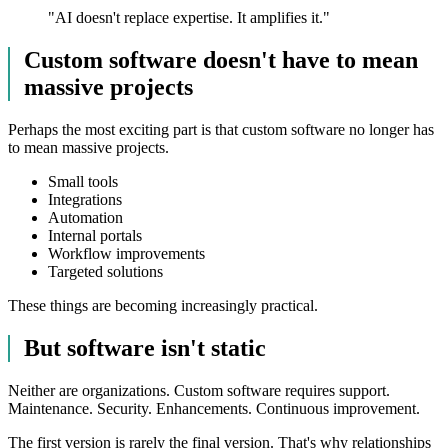
"
AI doesn't replace expertise. It amplifies it.
"
Custom software doesn't have to mean
massive projects
Perhaps the most exciting part is that custom software no longer has
to mean massive projects.
Small tools
Integrations
Automation
Internal portals
Workflow improvements
Targeted solutions
These things are becoming increasingly practical.
But software isn't static
Neither are organizations. Custom software requires support.
Maintenance. Security. Enhancements. Continuous improvement.
The first version is rarely the final version. That's why relationships