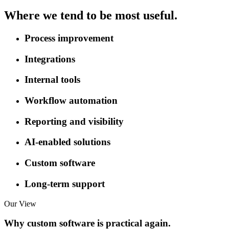
Where we tend to be most useful.
Process improvement
Integrations
Internal tools
Workflow automation
Reporting and visibility
AI-enabled solutions
Custom software
Long-term support
Our View
Why custom software is practical again.