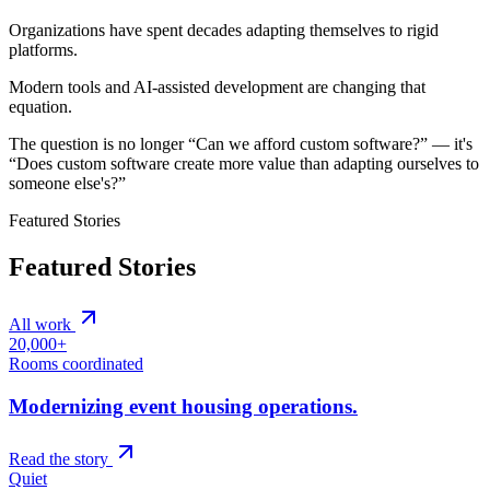
Organizations have spent decades adapting themselves to rigid
platforms.
Modern tools and AI-assisted development are changing that
equation.
The question is no longer “Can we afford custom software?” — it's
“Does custom software create more value than adapting ourselves to
someone else's?”
Featured Stories
Featured Stories
All work
20,000+
Rooms coordinated
Modernizing event housing operations.
Read the story
Quiet