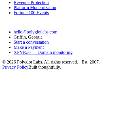
Revenue Protection
Platform Modernization
Fortune 100 Events
Contact
hello@polyglotlabs.com
Griffin, Georgia
Start a conversation
Make a Payment
XPYR.io — Domain monitoring
©
2026
Polyglot Labs. All rights reserved. · Est. 2007.
Privacy Policy
Built thoughtfully.