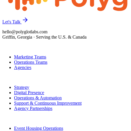
Let's Talk
hello@polyglotlabs.com
Griffin, Georgia · Serving the U.S. & Canada
Who We Help
Marketing Teams
Operations Teams
Agencies
How We Help
Strategy
Digital Presence
Operations & Automation
Support & Continuous Improvement
Agency Partnerships
Featured Work
Event Housing Operations