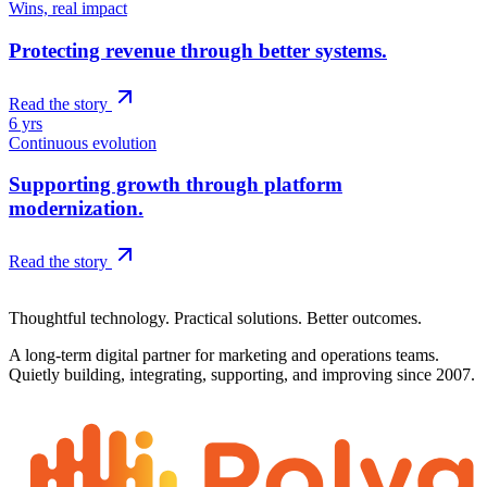
Wins, real impact
Protecting revenue through better systems.
Read the story
6 yrs
Continuous evolution
Supporting growth through platform
modernization.
Read the story
Polyglot Labs · Est. 2007
Thoughtful technology. Practical solutions. Better outcomes.
A long-term digital partner for marketing and operations teams.
Quietly building, integrating, supporting, and improving since 2007.