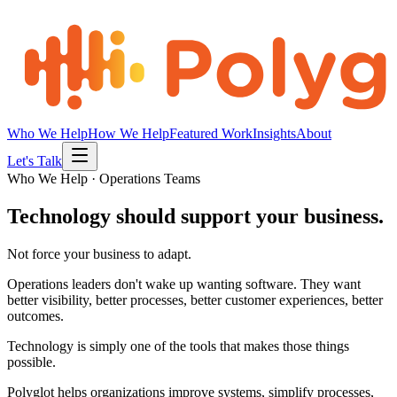
Who We Help
How We Help
Featured Work
Insights
About
Let's Talk
Who We Help · Operations Teams
Technology should support your business.
Not force your business to adapt.
Operations leaders don't wake up wanting software. They want
better visibility, better processes, better customer experiences, better
outcomes.
Technology is simply one of the tools that makes those things
possible.
Polyglot helps organizations improve systems, simplify processes,