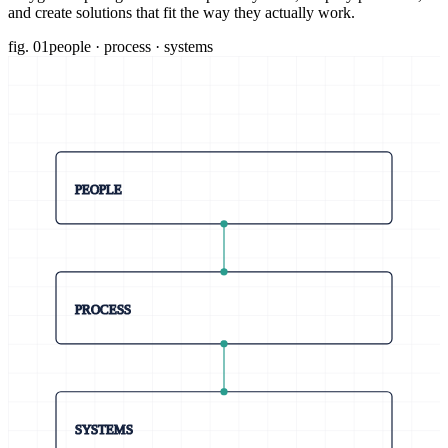
and create solutions that fit the way they actually work.
fig. 01
people · process · systems
PEOPLE
PROCESS
SYSTEMS