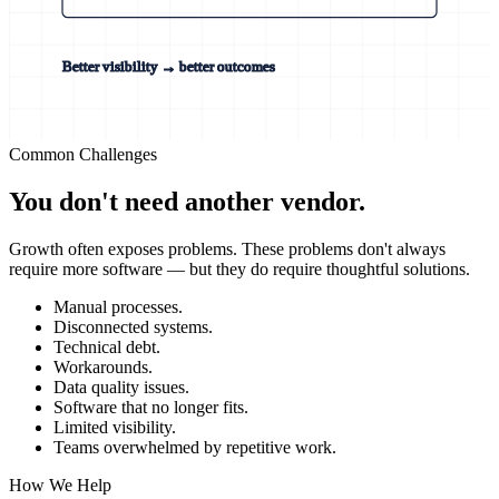
Better visibility → better outcomes
Common Challenges
You don't need another vendor.
Growth often exposes problems. These problems don't always
require more software — but they do require thoughtful solutions.
Manual processes.
Disconnected systems.
Technical debt.
Workarounds.
Data quality issues.
Software that no longer fits.
Limited visibility.
Teams overwhelmed by repetitive work.
How We Help